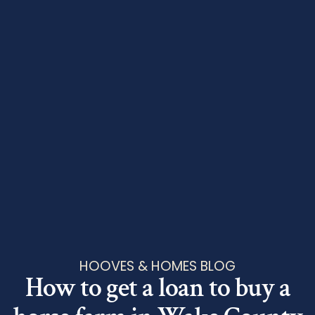
HOOVES & HOMES BLOG
How to get a loan to buy a