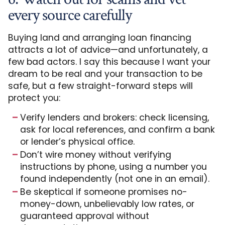
every source carefully
Buying land and arranging loan financing
attracts a lot of advice—and unfortunately, a
few bad actors. I say this because I want your
dream to be real and your transaction to be
safe, but a few straight-forward steps will
protect you:
Verify lenders and brokers: check licensing,
ask for local references, and confirm a bank
or lender’s physical office.
Don’t wire money without verifying
instructions by phone, using a number you
found independently (not one in an email).
Be skeptical if someone promises no-
money-down, unbelievably low rates, or
guaranteed approval without