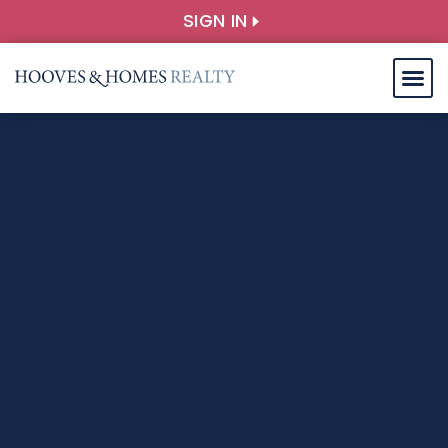
SIGN IN