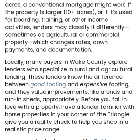
acres, a conventional mortgage might work. If
the property is larger (10+ acres), or if it’s used
for boarding, training, or other income
activities, lenders may classify it differently—
sometimes as agricultural or commercial
property—which changes rates, down
payments, and documentation.
Locally, many buyers in Wake County explore
lenders who specialize in rural and agricultural
lending. These lenders know the difference
between
good
footing
and
expensive
footing,
and they value improvements, like arenas and
run-in sheds, appropriately. Before you fall in
love with a property, have a lender familiar with
horse properties in your corner of the Triangle
give you a reality check to help you shop in a
realistic price range.