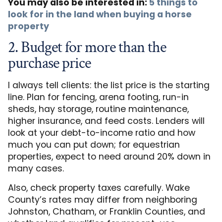
You may also be interested in:
5 things to
look for in the land when buying a horse
property
2. Budget for more than the
purchase price
I always tell clients: the list price is the starting
line. Plan for fencing, arena footing, run-in
sheds, hay storage, routine maintenance,
higher insurance, and feed costs. Lenders will
look at your debt-to-income ratio and how
much you can put down; for equestrian
properties, expect to need around 20% down in
many cases.
Also, check property taxes carefully. Wake
County’s rates may differ from neighboring
Johnston, Chatham, or Franklin Counties, and