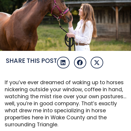
SHARE THIS POST
If you’ve ever dreamed of waking up to horses
nickering outside your window, coffee in hand,
watching the mist rise over your own pastures…
well, you’re in good company. That’s exactly
what drew me into specializing in horse
properties here in Wake County and the
surrounding Triangle.