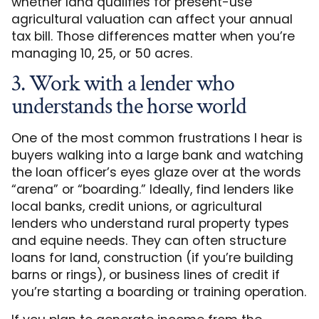
whether land qualifies for present-use
agricultural valuation can affect your annual
tax bill. Those differences matter when you’re
managing 10, 25, or 50 acres.
3. Work with a lender who
understands the horse world
One of the most common frustrations I hear is
buyers walking into a large bank and watching
the loan officer’s eyes glaze over at the words
“arena” or “boarding.” Ideally, find lenders like
local banks, credit unions, or agricultural
lenders who understand rural property types
and equine needs. They can often structure
loans for land, construction (if you’re building
barns or rings), or business lines of credit if
you’re starting a boarding or training operation.