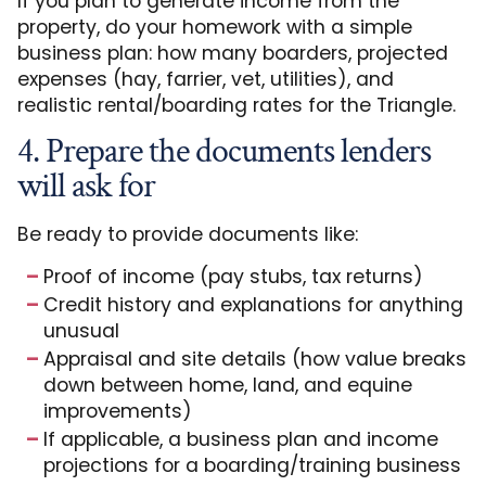
If you plan to generate income from the
property, do your homework with a simple
business plan: how many boarders, projected
expenses (hay, farrier, vet, utilities), and
realistic rental/boarding rates for the Triangle.
4. Prepare the documents lenders
will ask for
Be ready to provide documents like:
Proof of income (pay stubs, tax returns)
Credit history and explanations for anything
unusual
Appraisal and site details (how value breaks
down between home, land, and equine
improvements)
If applicable, a business plan and income
projections for a boarding/training business