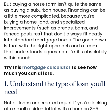
But buying a horse farm isn’t quite the same
as buying a suburban house. Financing can be
a little more complicated, because you’re
buying a home, land, and specialized
improvements (such as arenas, barns, and
fenced pastures) that don’t always fit neatly
into standard mortgage boxes. The good news
is that with the right approach and a team
that understands equestrian life, it’s absolutely
within reach.
Try this
mortgage calculator
to see how
much you can afford.
1. Understand the type of loan you’ll
need
Not all loans are created equal. If you’re looking
at a small residential lot with a barn on 3–5