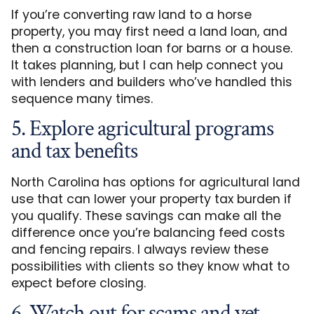
If you’re converting raw land to a horse
property, you may first need a land loan, and
then a construction loan for barns or a house.
It takes planning, but I can help connect you
with lenders and builders who’ve handled this
sequence many times.
5. Explore agricultural programs
and tax benefits
North Carolina has options for agricultural land
use that can lower your property tax burden if
you qualify. These savings can make all the
difference once you’re balancing feed costs
and fencing repairs. I always review these
possibilities with clients so they know what to
expect before closing.
6. Watch out for scams and vet