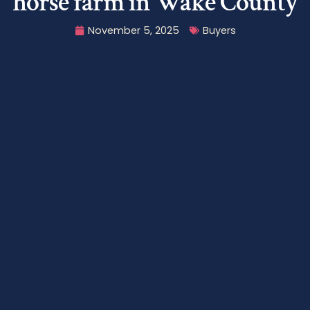
horse farm in Wake County
November 5, 2025
Buyers