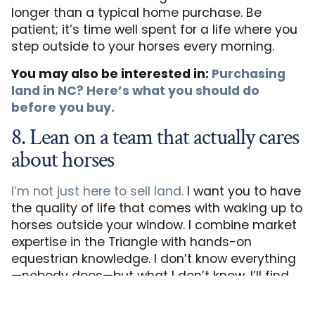
longer than a typical home purchase. Be
patient; it’s time well spent for a life where you
step outside to your horses every morning.
You may also be interested in:
Purchasing
land in NC? Here’s what you should do
before you buy.
8. Lean on a team that actually cares
about horses
I’m not just here to sell land.
I want you to have
the quality of life that comes with waking up to
horses outside your window. I combine market
expertise in the Triangle with hands-on
equestrian knowledge. I don’t know everything
—nobody does—but what I don’t know, I’ll find
out for you. And if setbacks happen, we’ll find
solutions together.