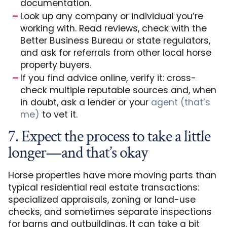
documentation.
Look up any company or individual you’re
working with. Read reviews, check with the
Better Business Bureau or state regulators,
and ask for referrals from other local horse
property buyers.
If you find advice online, verify it: cross-
check multiple reputable sources and, when
in doubt, ask a lender or your
agent (that’s
me)
to vet it.
7. Expect the process to take a little
longer—and that’s okay
Horse properties have more moving parts than
typical residential real estate transactions:
specialized appraisals, zoning or land-use
checks, and sometimes separate inspections
for barns and outbuildings. It can take a bit