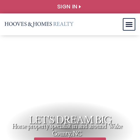
SIGN IN
LET'S DREAM BIG
Horse property specialist in and around Wake
County, NC