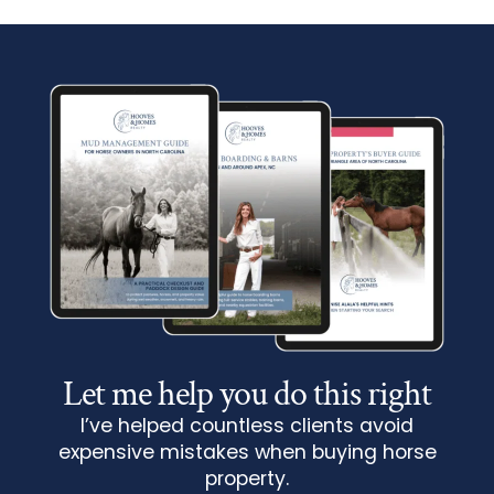
Let me help you do this right
I’ve helped countless clients avoid
expensive mistakes when buying horse
property.