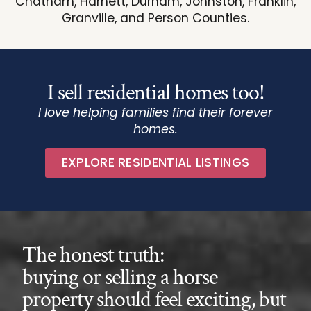
Chatham, Harnett, Durham, Johnston, Franklin,
Granville, and Person Counties.
I sell residential homes too!
I love helping families find their forever
homes.
EXPLORE RESIDENTIAL LISTINGS
The honest truth:
buying or selling a horse
property should feel exciting, but