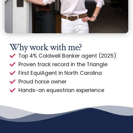
Why work with me?
Top 4% Coldwell Banker agent (2025)
Proven track record in the Triangle
First EquiAgent in North Carolina
Proud horse owner
Hands-on equestrian experience