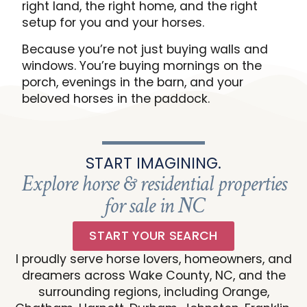
right land, the right home, and the right
setup for you and your horses.
Because you’re not just buying walls and
windows. You’re buying mornings on the
porch, evenings in the barn, and your
beloved horses in the paddock.
START IMAGINING.
Explore horse & residential properties
for sale in NC
START YOUR SEARCH
I proudly serve horse lovers, homeowners, and
dreamers across Wake County, NC, and the
surrounding regions, including Orange,