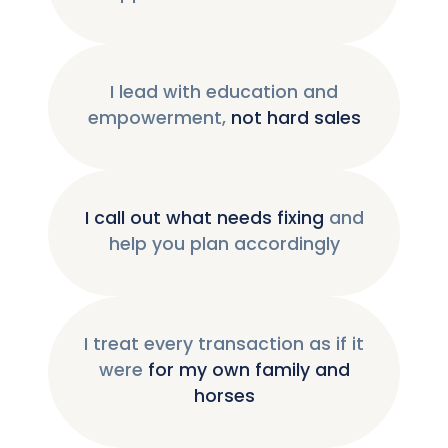
I lead with education and
empowerment,
not hard sales
I call out what needs fixing
and
help you plan accordingly
I treat every transaction as if it
were
for my own family and
horses