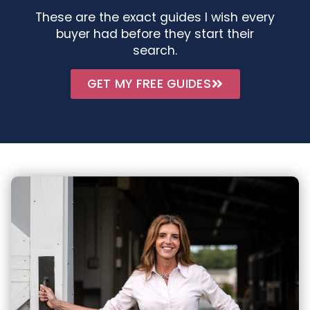
These are the exact guides I wish every
buyer had before they start their
search.
GET MY FREE GUIDES