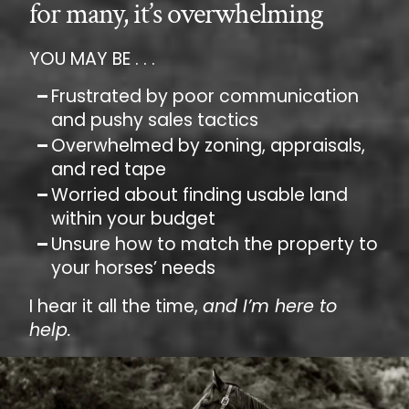
for many, it’s overwhelming
YOU MAY BE . . .
Frustrated by poor communication
and pushy sales tactics
Overwhelmed by zoning, appraisals,
and red tape
Worried about finding usable land
within your budget
Unsure how to match the property to
your horses’ needs
I hear it all the time,
and I’m here to
help.