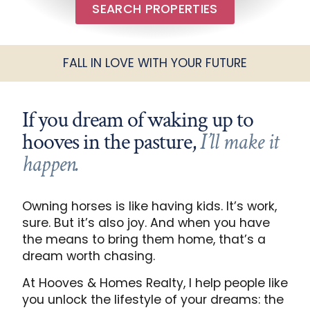
SEARCH PROPERTIES
FALL IN LOVE WITH YOUR FUTURE
If you dream of waking up to
hooves in the pasture,
I’ll make it
happen.
Owning horses is like having kids. It’s work,
sure. But it’s also joy. And when you have
the means to bring them home, that’s a
dream worth chasing.
At Hooves & Homes Realty, I help people like
you unlock the lifestyle of your dreams: the