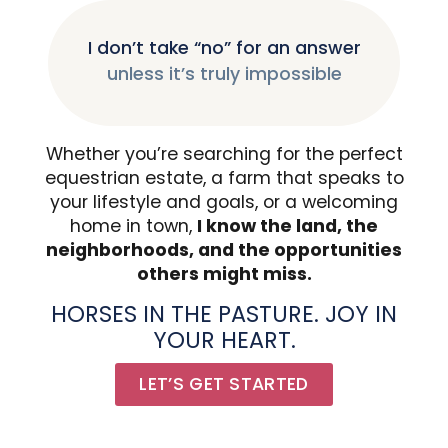
I don’t take “no” for an answer
unless it’s truly impossible
Whether you’re searching for the perfect
equestrian estate, a farm that speaks to
your lifestyle and goals, or a welcoming
home in town,
I know the land, the
neighborhoods, and the opportunities
others might miss.
HORSES IN THE PASTURE. JOY IN
YOUR HEART.
LET’S GET STARTED