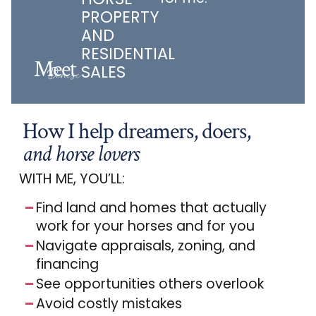
PROPERTY
AND
RESIDENTIAL
Meet
SALES
How I help dreamers, doers,
and horse lovers
WITH ME, YOU’LL:
Find land and homes that actually
work for your horses and for you
Navigate appraisals, zoning, and
financing
See opportunities others overlook
Avoid costly mistakes