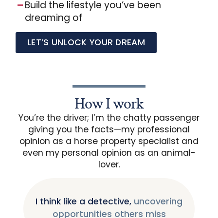
Build the lifestyle you’ve been
dreaming of
LET’S UNLOCK YOUR DREAM
How I work
You’re the driver; I’m the chatty passenger
giving you the facts—my professional
opinion as a horse property specialist and
even my personal opinion as an animal-
lover.
I think like a detective,
uncovering
opportunities others miss