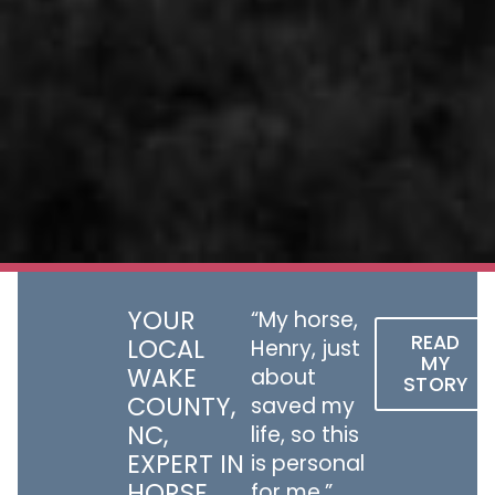
YOUR
“My horse,
READ
LOCAL
Henry, just
MY
WAKE
about
STORY
COUNTY,
saved my
NC,
life, so this
EXPERT IN
is personal
HORSE
for me.”